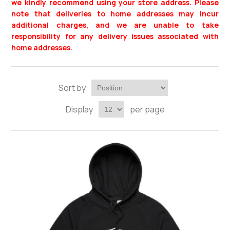
we kindly recommend using your store address. Please
note that deliveries to home addresses may incur
additional charges, and we are unable to take
responsibility for any delivery issues associated with
home addresses.
Sort by
Display
per page