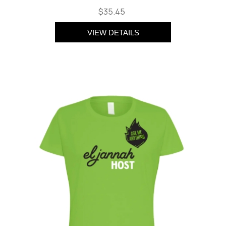
$35.45
VIEW DETAILS