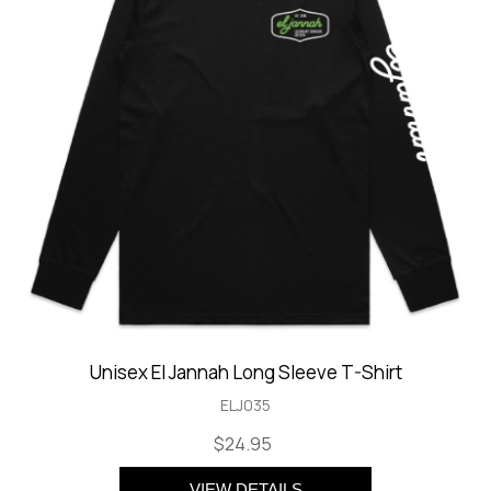
Unisex El Jannah Long Sleeve T-Shirt
ELJ035
$24.95
VIEW DETAILS