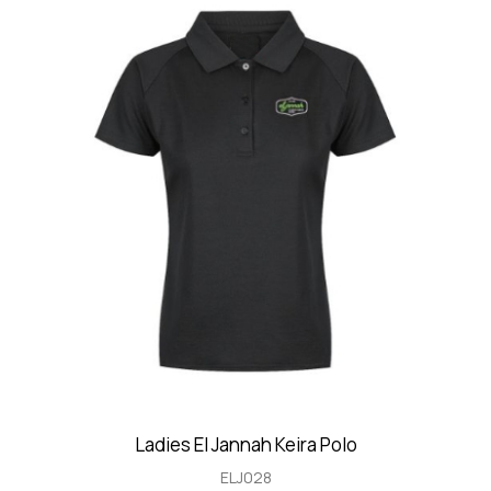
Ladies El Jannah Keira Polo
ELJ028