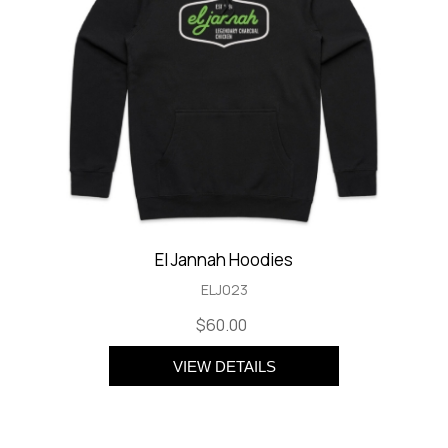
El Jannah Hoodies
ELJ023
$60.00
VIEW DETAILS