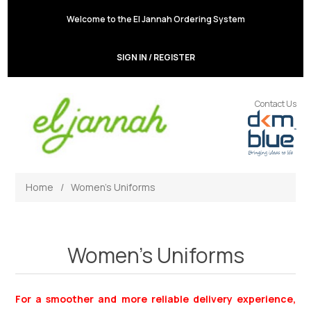
Welcome to the El Jannah Ordering System
SIGN IN / REGISTER
Contact Us
Home
/
Women's Uniforms
Women's Uniforms
For a smoother and more reliable delivery experience,