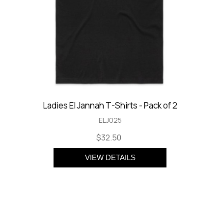
Ladies El Jannah T-Shirts - Pack of 2
ELJ025
$32.50
VIEW DETAILS