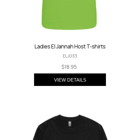
Ladies El Jannah Host T-shirts
ELJ033
$18.95
VIEW DETAILS