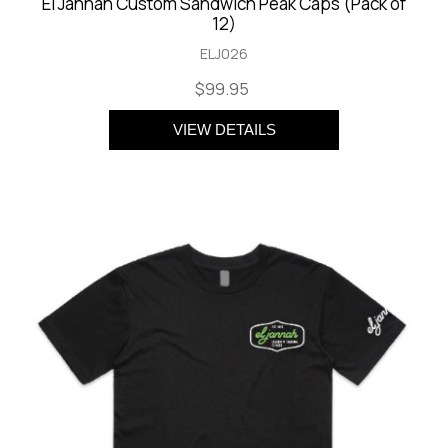
El Jannah Custom Sandwich Peak Caps (Pack of
12)
ELJ026
$99.95
VIEW DETAILS